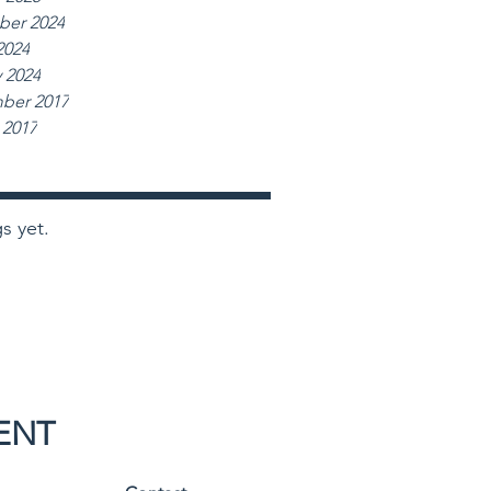
er 2024
2024
 2024
ber 2017
 2017
s yet.
ENT