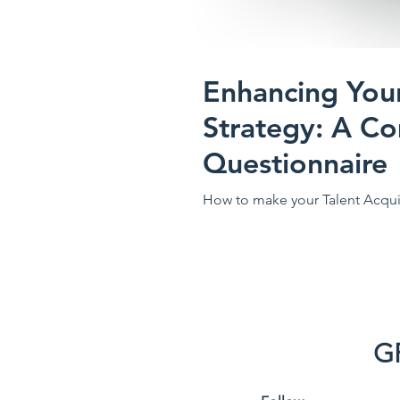
Enhancing Your
Strategy: A C
Questionnaire
How to make your Talent Acquis
G