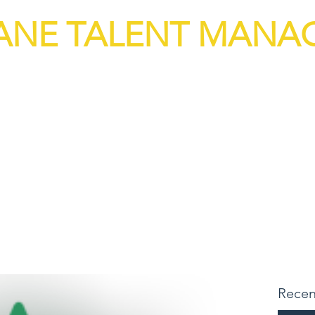
ANE TALENT MAN
n Capital Solutions
vices
Job Board
Strategic Interv
Recen