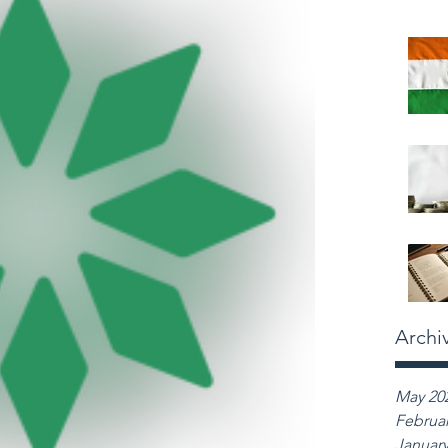
Archi
May 20
Februar
January