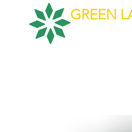
GREEN L
Top Tier Huma
About Us
Our Ser