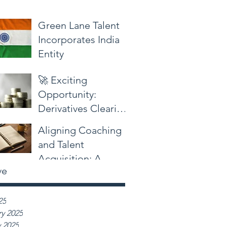
Green Lane Talent
Incorporates India
Entity
🚀 Exciting
Opportunity:
Derivatives Clearing
and Settlements
Aligning Coaching
Sales at a Global
and Talent
Bank in South
Acquisition: A
Mumbai!
ve
Professional
Perspective
25
y 2025
 2025