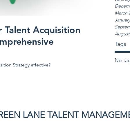
Decemb
March 
January
 Talent Acquisition
Septem
August
omprehensive
Tags
No tag
ition Strategy effective?
REEN LANE TALENT MANAGEM